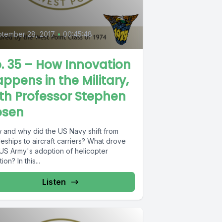
tember 28, 2017
•
00:45:48
. 35 – How Innovation
ppens in the Military,
th Professor Stephen
osen
 and why did the US Navy shift from
leships to aircraft carriers? What drove
 US Army's adoption of helicopter
tion? In this...
Listen