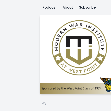
Podcast
About
Subscribe