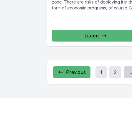
zone. There are risks of deploying it in t
form of economic programs, of course. Bu
Listen
Previous
1
2
...