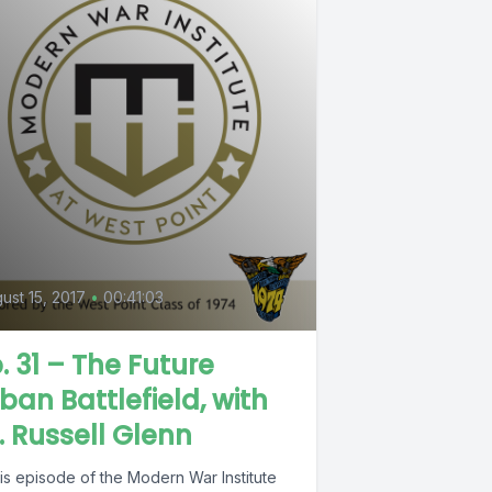
ust 15, 2017
•
00:41:03
. 31 – The Future
ban Battlefield, with
. Russell Glenn
his episode of the Modern War Institute