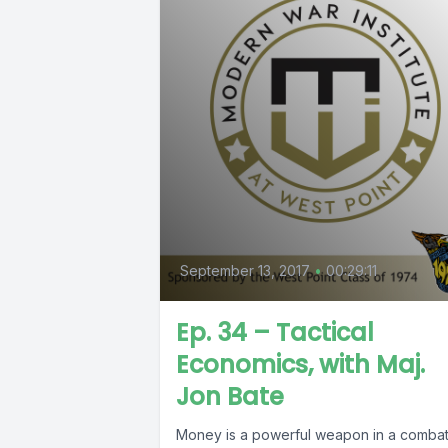
September 13, 2017
•
00:29:11
Ep. 34 – Tactical
Economics, with Maj.
Jon Bate
Money is a powerful weapon in a comba