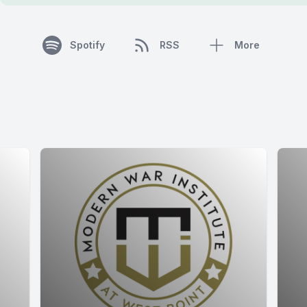
Spotify
RSS
More