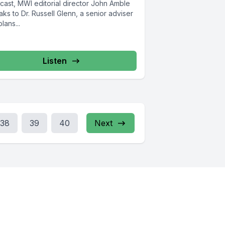
cast, MWI editorial director John Amble
ks to Dr. Russell Glenn, a senior adviser
plans...
Listen
38
39
40
Next