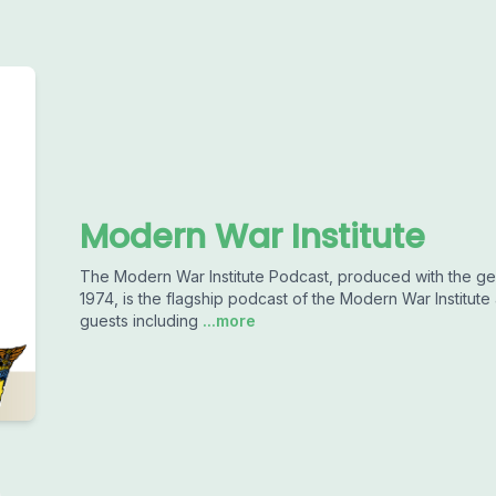
Modern War Institute
The Modern War Institute Podcast, produced with the ge
1974, is the flagship podcast of the Modern War Institute 
guests including
...more