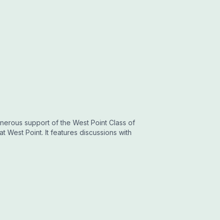
nerous support of the West Point Class of
at West Point. It features discussions with