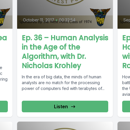
October 11, 2017
•
00:32:54
Sep
ea
Ep. 36 – Human Analysis
Ep
in the Age of the
Ha
Algorithm, with Dr.
wi
Nicholas Krohley
R
le
ic
In the era of big data, the minds of human
How
bring
analysts are no match for the processing
batt
power of computers fed with terabytes of...
the
avia
Listen