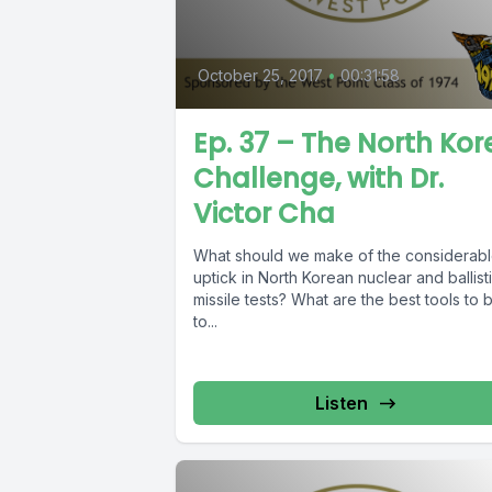
October 25, 2017
•
00:31:58
Ep. 37 – The North Kor
Challenge, with Dr.
Victor Cha
What should we make of the considerab
uptick in North Korean nuclear and ballist
missile tests? What are the best tools to 
to...
Listen