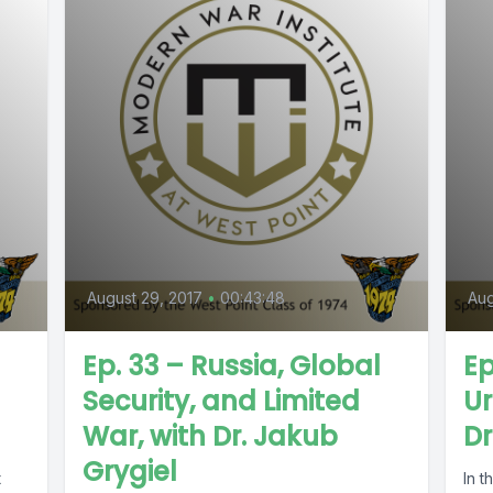
August 29, 2017
•
00:43:48
Aug
Ep. 33 – Russia, Global
Ep
Security, and Limited
Ur
War, with Dr. Jakub
Dr
Grygiel
t
In t