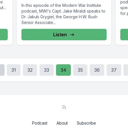
he
pod
In this episode of the Modern War Institute
t...
spea
podcast, MWI's Capt. Jake Miraldi speaks to
for 
Dr. Jakub Grygiel, the George H.W. Bush
Senior Associate...
Listen
31
32
33
34
35
36
37
Podcast
About
Subscribe