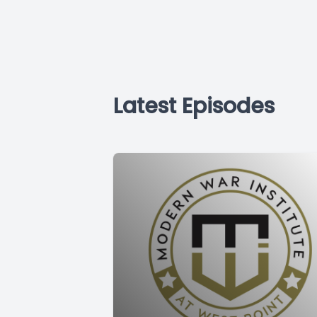
Latest Episodes