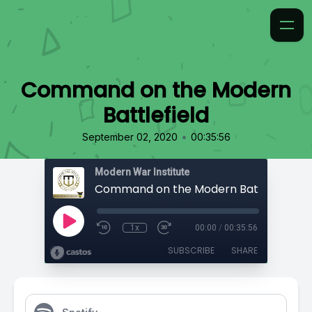
Command on the Modern
Battlefield
•
September 02, 2020
00:35:56
Modern War Institute
Command on the Modern Battlefield
1x
00:00
/
00:35:56
SUBSCRIBE
SHARE