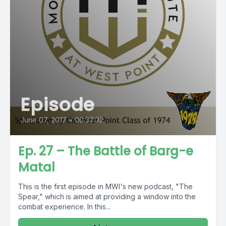
Episode
June 07, 2017
•
00:37:32
Ep. 27 – The Battle of Barg-e
Matal
This is the first episode in MWI's new podcast, "The
Spear," which is aimed at providing a window into the
combat experience. In this...