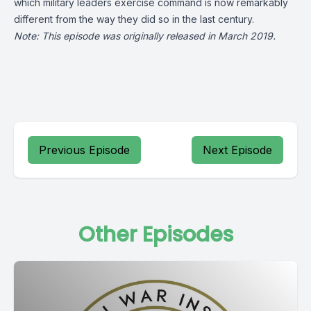
which military leaders exercise command is now remarkably
different from the way they did so in the last century.
Note: This episode was originally released in March 2019.
Previous Episode
Next Episode
Other Episodes