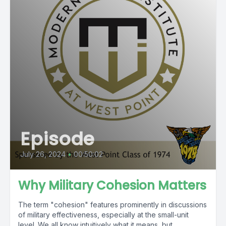
Episode
July 26, 2024
•
00:50:02
Why Military Cohesion Matters
The term "cohesion" features prominently in discussions
of military effectiveness, especially at the small-unit
level. We all know intuitively what it means, but