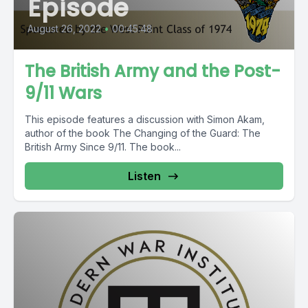
Episode
August 26, 2022
•
00:45:48
The British Army and the Post-
9/11 Wars
This episode features a discussion with Simon Akam,
author of the book The Changing of the Guard: The
British Army Since 9/11. The book...
Listen