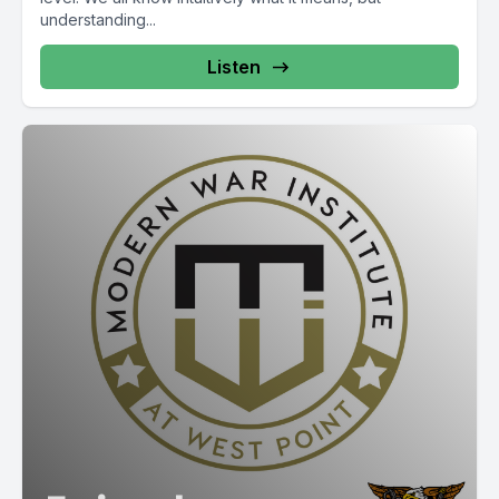
understanding...
Listen