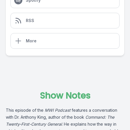
Spotify
RSS
More
Show Notes
This episode of the
MWI Podcast
features a conversation
with Dr. Anthony King, author of the book
Command: The
Twenty-First-Century General
. He explains how the way in