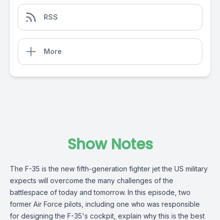
RSS
More
Show Notes
The F-35 is the new fifth-generation fighter jet the US military
expects will overcome the many challenges of the
battlespace of today and tomorrow. In this episode, two
former Air Force pilots, including one who was responsible
for designing the F-35's cockpit, explain why this is the best