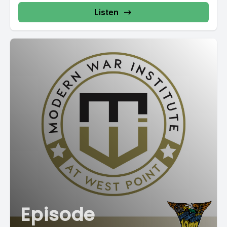
Listen
Episode