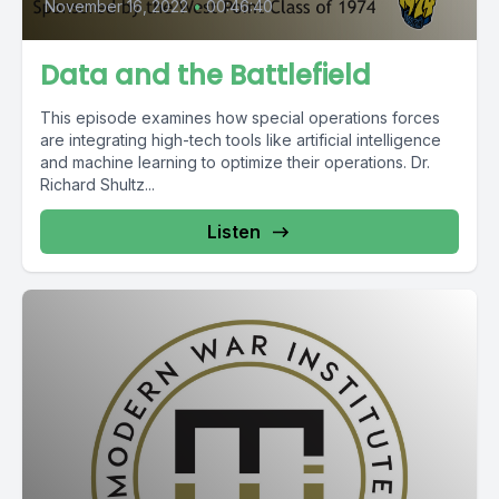
November 16, 2022
•
00:46:40
Data and the Battlefield
This episode examines how special operations forces
are integrating high-tech tools like artificial intelligence
and machine learning to optimize their operations. Dr.
Richard Shultz...
Listen