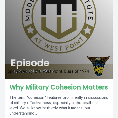
Episode
July 26, 2024
•
00:50:02
Why Military Cohesion Matters
The term "cohesion" features prominently in discussions
of military effectiveness, especially at the small-unit
level. We all know intuitively what it means, but
understanding...