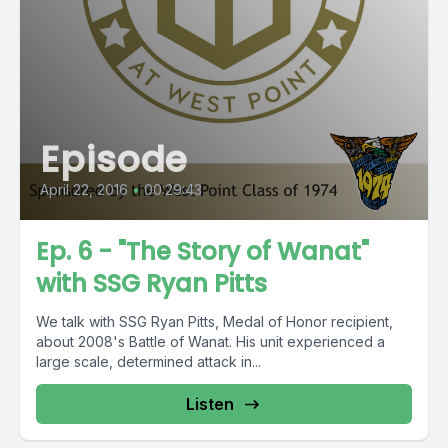
Episode
April 22, 2016
•
00:29:43
Ep. 6 - "The Story of Wanat"
with SSG Ryan Pitts
We talk with SSG Ryan Pitts, Medal of Honor recipient,
about 2008's Battle of Wanat. His unit experienced a
large scale, determined attack in...
Listen