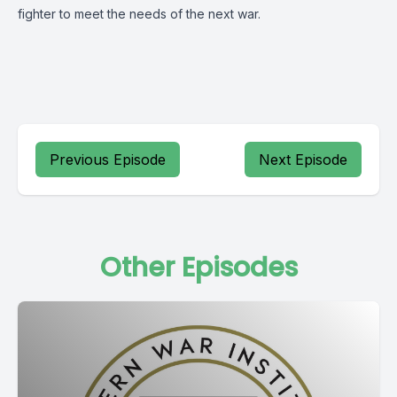
fighter to meet the needs of the next war.
Previous Episode
Next Episode
Other Episodes