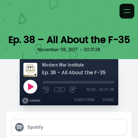
Ep. 38 – All About the F-35
•
November 08, 2017
00:31:28
Modern War Institute
Ep. 38 – All About the F-35
1x
00:00
/
00:31:28
SUBSCRIBE
SHARE
Spotify