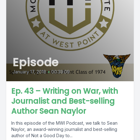
Episode
January 17, 2018
•
00:39:09
Ep. 43 – Writing on War, with
Journalist and Best-selling
Author Sean Naylor
In this episode of the MWI Podcast, we talk to Sean
Naylor, an award-winning journalist and best-selling
author of Not a Good Day to...