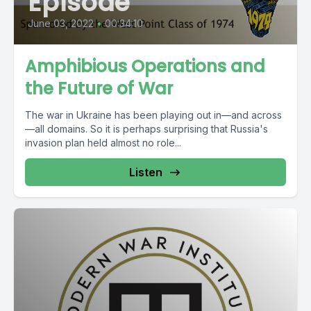
Episode
June 03, 2022
•
00:34:10
Amphibious Operations and
the Future of War
The war in Ukraine has been playing out in—and across
—all domains. So it is perhaps surprising that Russia's
invasion plan held almost no role...
Listen