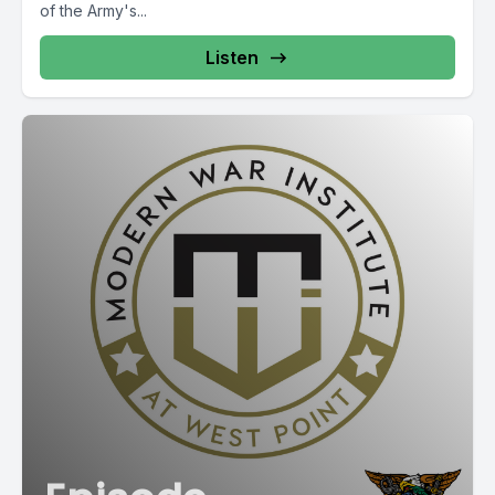
of the Army's...
Listen