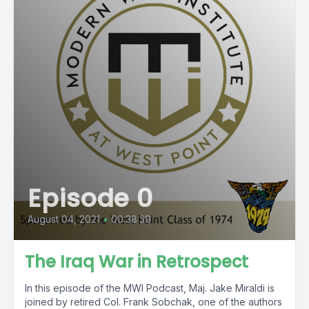
Episode 0
August 04, 2021
•
00:38:39
The Iraq War in Retrospect
In this episode of the MWI Podcast, Maj. Jake Miraldi is
joined by retired Col. Frank Sobchak, one of the authors