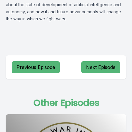
about the state of development of artificial intelligence and
autonomy, and how it and future advancements will change
the way in which we fight wars.
Previous Episode
Next Episode
Other Episodes