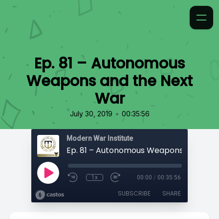
Ep. 81 – Autonomous
Weapons and the Next
War
•
July 30, 2019
00:35:56
Modern War Institute
1x
00:00
/
00:35:56
SUBSCRIBE
SHARE