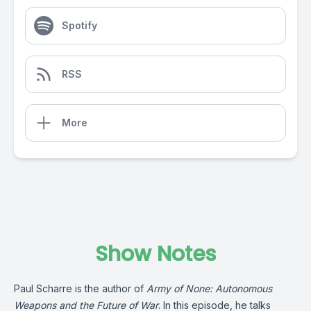
Spotify
RSS
More
Show Notes
Paul Scharre is the author of
Army of None: Autonomous
Weapons and the Future of War
. In this episode, he talks