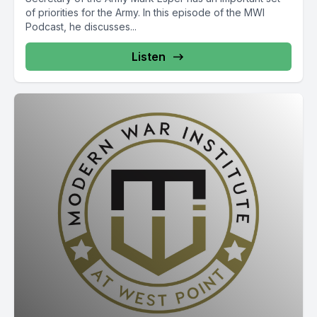
of priorities for the Army. In this episode of the MWI
Podcast, he discusses...
Listen