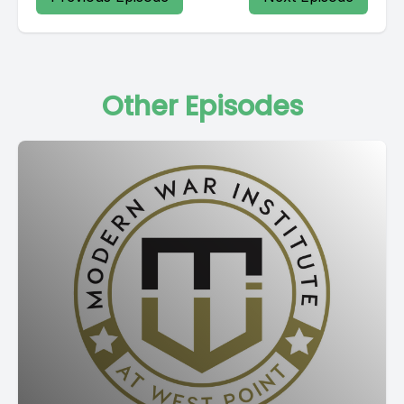
Other Episodes