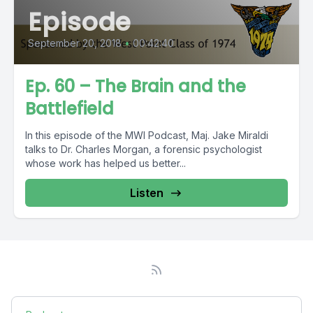
Episode
September 20, 2018
•
00:42:40
Ep. 60 – The Brain and the
Battlefield
In this episode of the MWI Podcast, Maj. Jake Miraldi
talks to Dr. Charles Morgan, a forensic psychologist
whose work has helped us better...
Listen