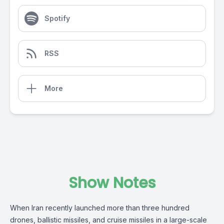
Spotify
RSS
More
Show Notes
When Iran recently launched more than three hundred
drones, ballistic missiles, and cruise missiles in a large-scale