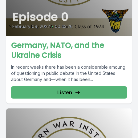
Episode 0
February 09, 2022
•
00:43:26
Germany, NATO, and the
Ukraine Crisis
In recent weeks there has been a considerable amoung
of questioning in public debate in the United States
about Germany and—when it has been...
Listen