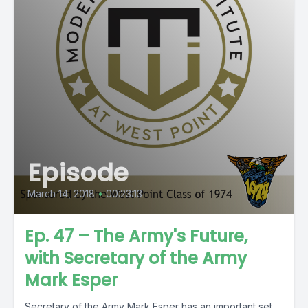
Episode
March 14, 2018
•
00:23:13
Ep. 47 – The Army's Future,
with Secretary of the Army
Mark Esper
Secretary of the Army Mark Esper has an important set