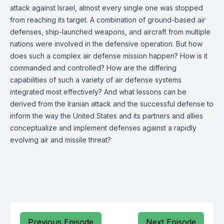
attack against Israel, almost every single one was stopped
from reaching its target. A combination of ground-based air
defenses, ship-launched weapons, and aircraft from multiple
nations were involved in the defensive operation. But how
does such a complex air defense mission happen? How is it
commanded and controlled? How are the differing
capabilities of such a variety of air defense systems
integrated most effectively? And what lessons can be
derived from the Iranian attack and the successful defense to
inform the way the United States and its partners and allies
conceptualize and implement defenses against a rapidly
evolving air and missile threat?
Previous Episode
Next Episode