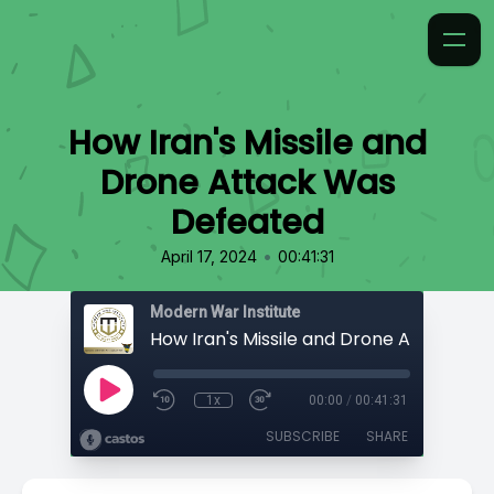
How Iran's Missile and
Drone Attack Was
Defeated
•
April 17, 2024
00:41:31
Modern War Institute
1x
00:00
/
00:41:31
SUBSCRIBE
SHARE