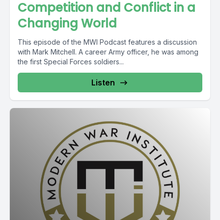
Competition and Conflict in a
Changing World
This episode of the MWI Podcast features a discussion
with Mark Mitchell. A career Army officer, he was among
the first Special Forces soldiers...
Listen