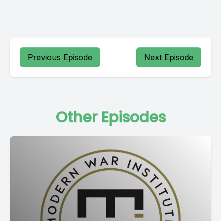
Previous Episode
Next Episode
Other Episodes