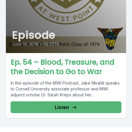
Episode
June 19, 2018
•
00:25:51
Ep. 54 – Blood, Treasure, and
the Decision to Go to War
In this episode of the MWI Podcast, Jake Miraldi speaks
to Cornell University associate professor and MWI
adjunct scholar Dr. Sarah Kreps about her...
Listen