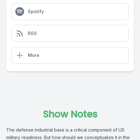
Spotify
RSS
More
Show Notes
The defense industrial base is a critical component of US
military readiness. But how should we conceptualize it in the