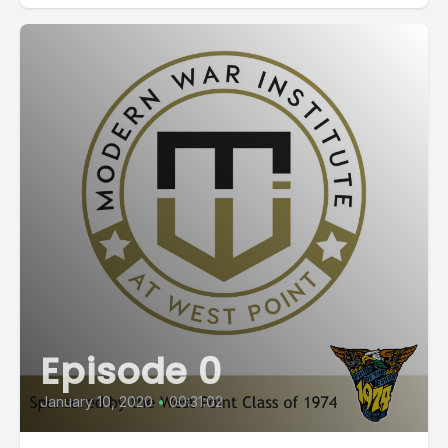
Episode 0
January 10, 2020
•
00:31:02