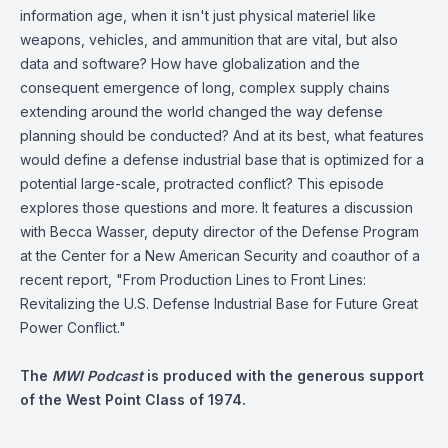
information age, when it isn't just physical materiel like
weapons, vehicles, and ammunition that are vital, but also
data and software? How have globalization and the
consequent emergence of long, complex supply chains
extending around the world changed the way defense
planning should be conducted? And at its best, what features
would define a defense industrial base that is optimized for a
potential large-scale, protracted conflict? This episode
explores those questions and more. It features a discussion
with Becca Wasser, deputy director of the Defense Program
at the Center for a New American Security and coauthor of a
recent report, "
From Production Lines to Front Lines:
Revitalizing the U.S. Defense Industrial Base for Future Great
Power Conflict
."
The
MWI Podcast
is produced with the generous support
of the West Point Class of 1974.