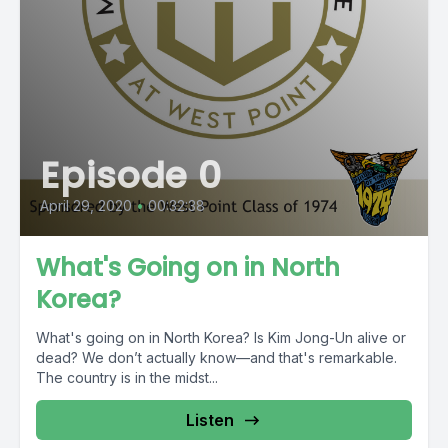
Episode 0
April 29, 2020
•
00:32:38
What's Going on in North
Korea?
What's going on in North Korea? Is Kim Jong-Un alive or
dead? We don’t actually know—and that's remarkable.
The country is in the midst...
Listen