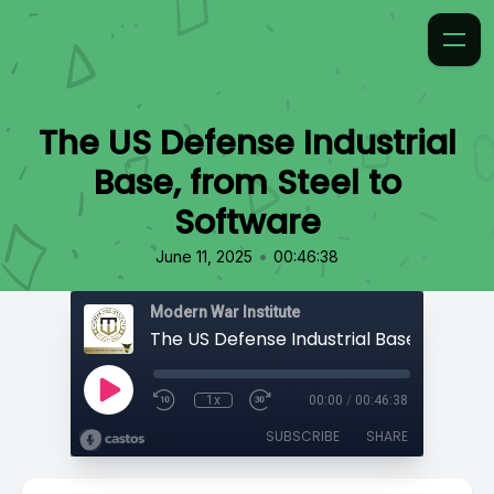
The US Defense Industrial
Base, from Steel to
Software
•
June 11, 2025
00:46:38
Modern War Institute
1x
00:00
/
00:46:38
SUBSCRIBE
SHARE