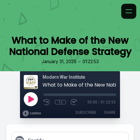
What to Make of the New
National Defense Strategy
•
January 31, 2026
01:22:53
Modern War Institute
1x
00:00
/
01:22:53
SUBSCRIBE
SHARE