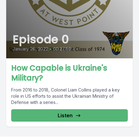
Episode 0
January 26, 2022
•
00:27:59
How Capable is Ukraine's
Military?
From 2016 to 2018, Colonel Liam Collins played a key
role in US efforts to assist the Ukrainian Ministry of
Defense with a series...
Listen