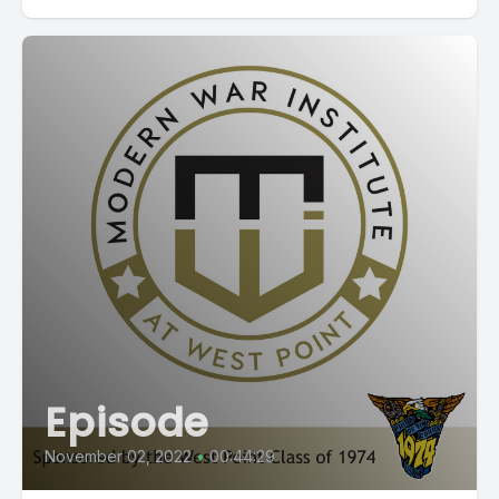
Episode
November 02, 2022
•
00:44:29