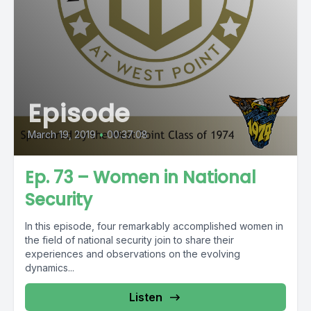
Episode
March 19, 2019
•
00:37:08
Ep. 73 – Women in National
Security
In this episode, four remarkably accomplished women in
the field of national security join to share their
experiences and observations on the evolving
dynamics...
Listen