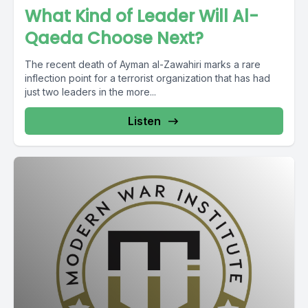
What Kind of Leader Will Al-
Qaeda Choose Next?
The recent death of Ayman al-Zawahiri marks a rare
inflection point for a terrorist organization that has had
just two leaders in the more...
Listen