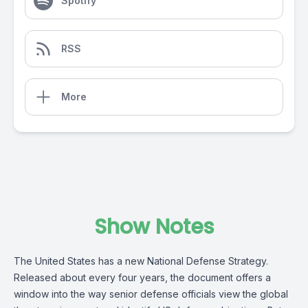
Spotify
RSS
More
Show Notes
The United States has a new National Defense Strategy.
Released about every four years, the document offers a
window into the way senior defense officials view the global