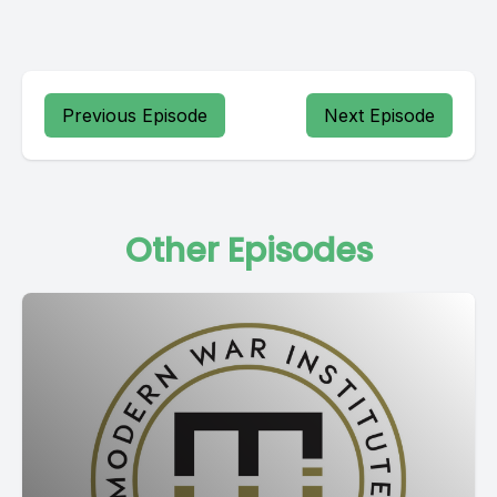
Previous Episode
Next Episode
Other Episodes