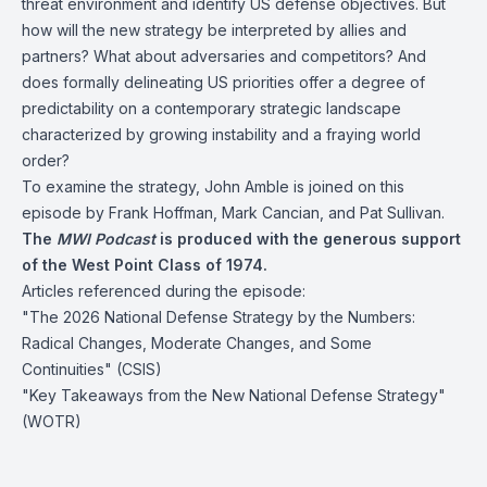
threat environment and identify US defense objectives. But
how will the new strategy be interpreted by allies and
partners? What about adversaries and competitors? And
does formally delineating US priorities offer a degree of
predictability on a contemporary strategic landscape
characterized by growing instability and a fraying world
order?
To examine the strategy, John Amble is joined on this
episode by Frank Hoffman, Mark Cancian, and Pat Sullivan.
The
MWI Podcast
is produced with the generous support
of the West Point Class of 1974.
Articles referenced during the episode:
"The 2026 National Defense Strategy by the Numbers:
Radical Changes, Moderate Changes, and Some
Continuities"
(CSIS)
"Key Takeaways from the New National Defense Strategy"
(WOTR)