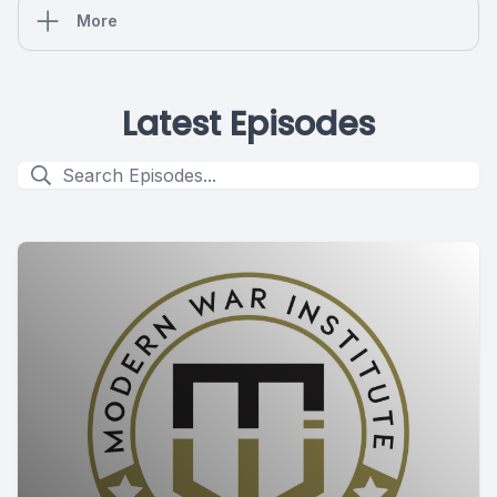
More
Latest Episodes