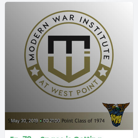
May 30, 2019
•
00:21:00