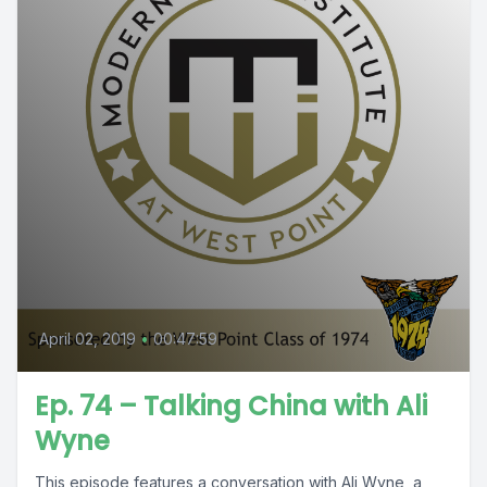
April 02, 2019
•
00:47:59
Ep. 74 – Talking China with Ali
Wyne
This episode features a conversation with Ali Wyne, a