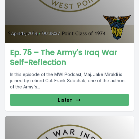
April 17, 2019
•
00:38:37
Ep. 75 – The Army's Iraq War
Self-Reflection
In this episode of the MWI Podcast, Maj. Jake Miraldi is
joined by retired Col. Frank Sobchak, one of the authors
of the Army's...
Listen