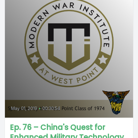
May 01, 2019
•
00:30:54
Ep. 76 – China's Quest for
Enhanced Military Technology