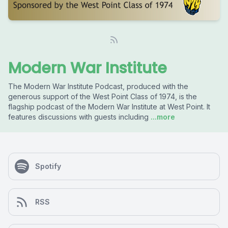
Modern War Institute
The Modern War Institute Podcast, produced with the
generous support of the West Point Class of 1974, is the
flagship podcast of the Modern War Institute at West Point. It
features discussions with guests including
...more
Spotify
RSS