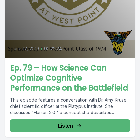
June 12, 2019
•
00:22:24
Ep. 79 – How Science Can
Optimize Cognitive
Performance on the Battlefield
This episode features a conversation with Dr. Amy Kruse,
chief scientific officer at the Platypus Institute. She
discusses "Human 2.0," a concept she describes...
Listen