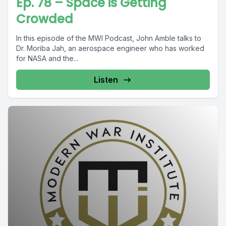
Ep. 78 – Space is Getting
Crowded
In this episode of the MWI Podcast, John Amble talks to
Dr. Moriba Jah, an aerospace engineer who has worked
for NASA and the...
Listen