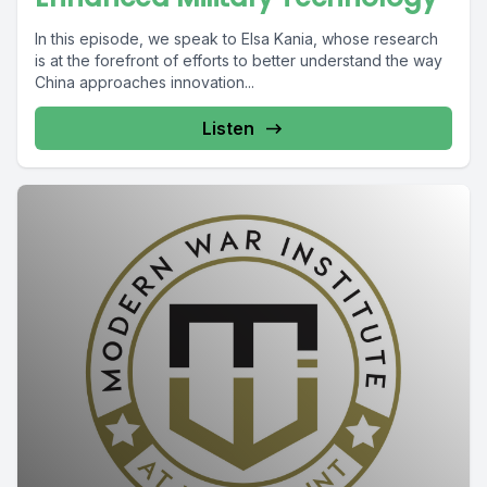
In this episode, we speak to Elsa Kania, whose research
is at the forefront of efforts to better understand the way
China approaches innovation...
Listen