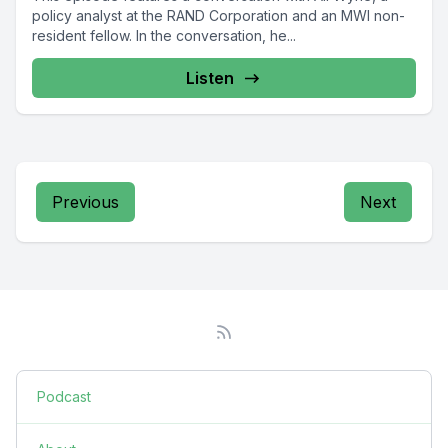
policy analyst at the RAND Corporation and an MWI non-
resident fellow. In the conversation, he...
Listen
Previous
Next
Podcast