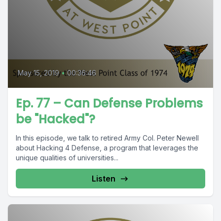
May 15, 2019
•
00:36:46
Ep. 77 – Can Defense Problems
be "Hacked"?
In this episode, we talk to retired Army Col. Peter Newell
about Hacking 4 Defense, a program that leverages the
unique qualities of universities...
Listen