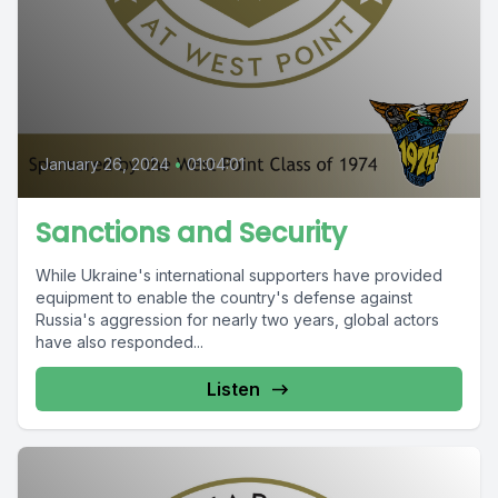
January 26, 2024
•
01:04:01
Sanctions and Security
While Ukraine's international supporters have provided
equipment to enable the country's defense against
Russia's aggression for nearly two years, global actors
have also responded...
Listen