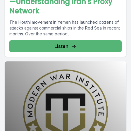
—Understanding Iran's Proxy
Network
The Houthi movement in Yemen has launched dozens of
attacks against commercial ships in the Red Sea in recent
months. Over the same period,...
Listen