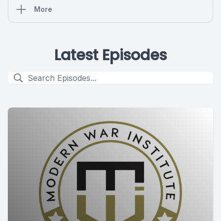
More
Latest Episodes