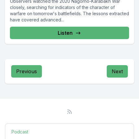
Observers watched the 2020 Nagorno-Karabakh War
closely, searching for indicators of the character of
warfare on tomorrow's battlefields. The lessons extracted
have covered advanced...
Listen
Previous
Next
Podcast