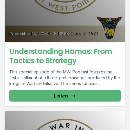
November 14, 2023
•
00:32:58
Understanding Hamas: From
Tactics to Strategy
This special episode of the MWI Podcast features the
first installment of a three-part miniseries produced by the
Irregular Warfare Initiative. The series focuses...
Listen