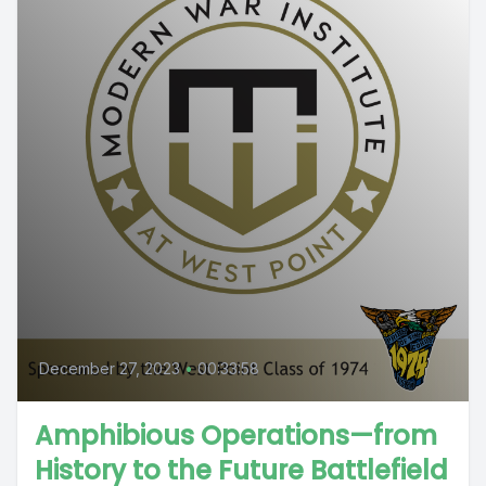
December 27, 2023
•
00:33:58
Amphibious Operations—from
History to the Future Battlefield