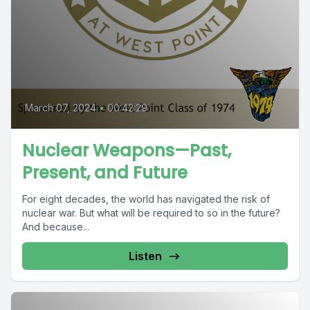
March 07, 2024
•
00:42:29
Nuclear Weapons—Past,
Present, and Future
For eight decades, the world has navigated the risk of
nuclear war. But what will be required to so in the future?
And because...
Listen