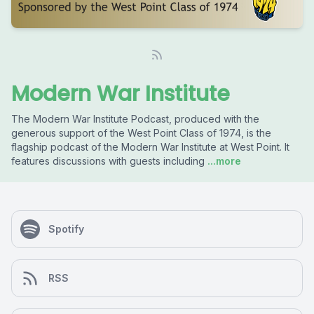
Modern War Institute
The Modern War Institute Podcast, produced with the
generous support of the West Point Class of 1974, is the
flagship podcast of the Modern War Institute at West Point. It
features discussions with guests including
...more
Spotify
RSS