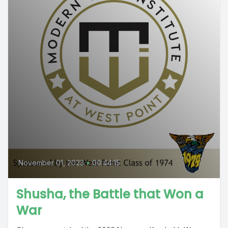
November 01, 2023
•
00:44:15
Shusha, the Battle that Won a
War