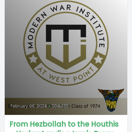
February 06, 2024
•
00:44:55
From Hezbollah to the Houthis