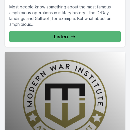
Most people know something about the most famous
amphibious operations in military history—the D-Day
landings and Gallipoli, for example. But what about an
amphibious...
Listen