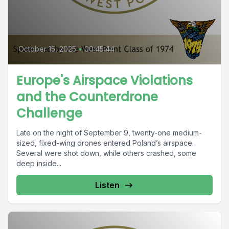
October 15, 2025
•
00:45:44
Europe's Airspace Violations
and the Counterdrone
Challenge
Late on the night of September 9, twenty-one medium-
sized, fixed-wing drones entered Poland’s airspace.
Several were shot down, while others crashed, some
deep inside...
Listen