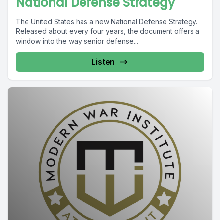
National Defense Strategy
The United States has a new National Defense Strategy.
Released about every four years, the document offers a
window into the way senior defense...
Listen