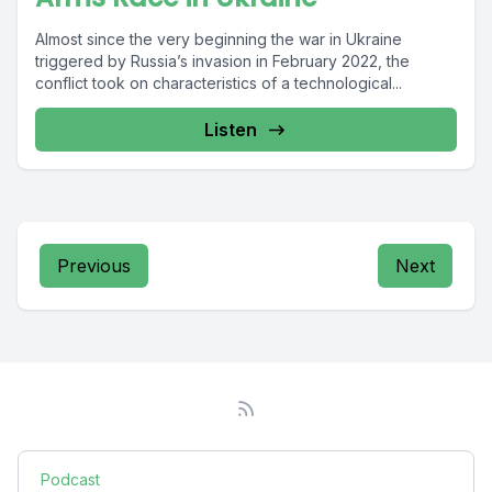
Almost since the very beginning the war in Ukraine
triggered by Russia’s invasion in February 2022, the
conflict took on characteristics of a technological...
Listen
Previous
Next
Podcast