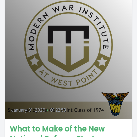
January 31, 2026
•
01:22:53
What to Make of the New