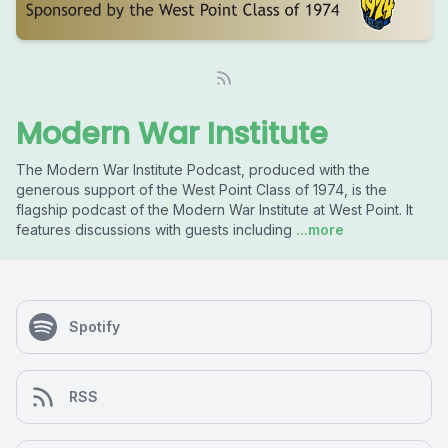
Modern War Institute
The Modern War Institute Podcast, produced with the
generous support of the West Point Class of 1974, is the
flagship podcast of the Modern War Institute at West Point. It
features discussions with guests including
...more
Spotify
RSS