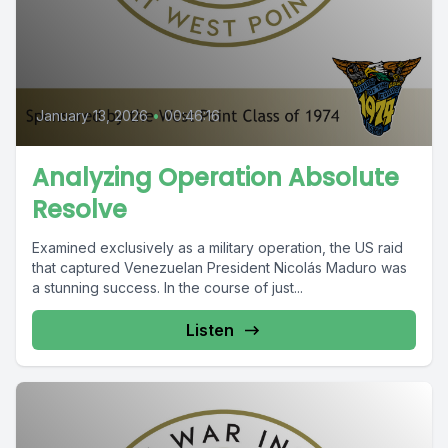
January 13, 2026
•
00:46:16
Analyzing Operation Absolute
Resolve
Examined exclusively as a military operation, the US raid
that captured Venezuelan President Nicolás Maduro was
a stunning success. In the course of just...
Listen