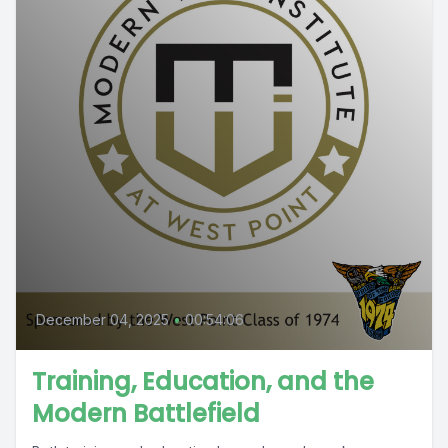
December 04, 2025
•
00:54:06
Training, Education, and the
Modern Battlefield