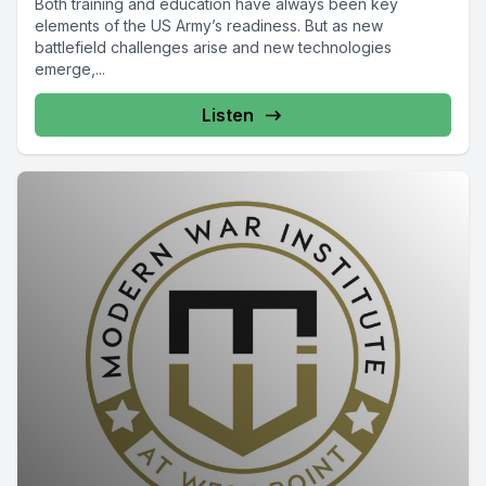
Both training and education have always been key
elements of the US Army’s readiness. But as new
battlefield challenges arise and new technologies
emerge,...
Listen