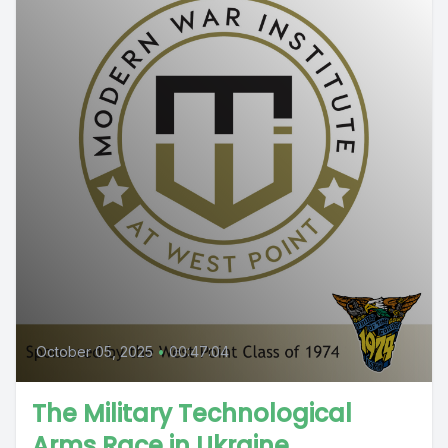
October 05, 2025
•
00:47:04
The Military Technological
Arms Race in Ukraine