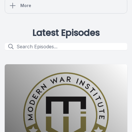
More
Latest Episodes