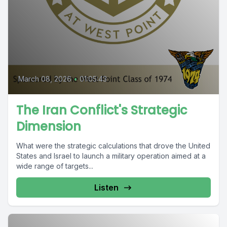
March 08, 2026
•
01:05:43
The Iran Conflict's Strategic
Dimension
What were the strategic calculations that drove the United
States and Israel to launch a military operation aimed at a
wide range of targets...
Listen