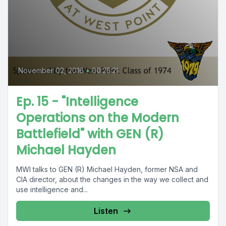
November 02, 2016
•
00:25:21
Ep. 15 - "Intelligence
Operations on the Modern
Battlefield" with GEN (R)
Michael Hayden
MWI talks to GEN (R) Michael Hayden, former NSA and
CIA director, about the changes in the way we collect and
use intelligence and...
Listen