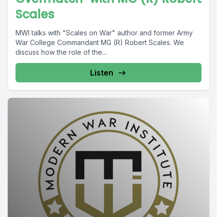
Scales
MWI talks with "Scales on War" author and former Army
War College Commandant MG (R) Robert Scales. We
discuss how the role of the...
Listen