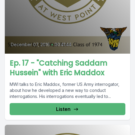
December 07, 2016
•
00:41:44
Ep. 17 - "Catching Saddam
Hussein" with Eric Maddox
MWI talks to Eric Maddox, former US Army interrogator,
about how he developed a new way to conduct
interrogations. His interrogations eventually led to...
Listen