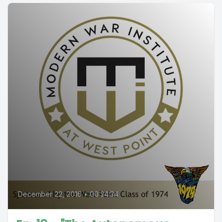
December 22, 2016
•
00:34:34