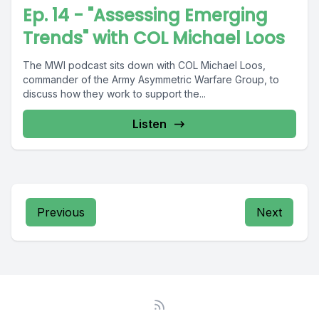
Ep. 14 - "Assessing Emerging
Trends" with COL Michael Loos
The MWI podcast sits down with COL Michael Loos,
commander of the Army Asymmetric Warfare Group, to
discuss how they work to support the...
Listen
Previous
Next