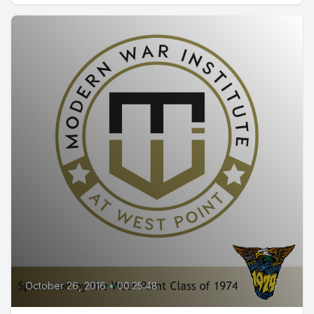
October 26, 2016
•
00:25:48