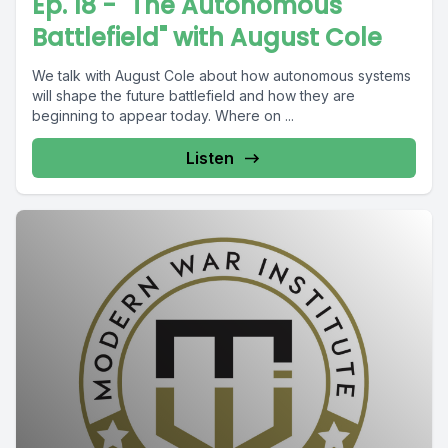
Ep. 18 - "The Autonomous
Battlefield" with August Cole
We talk with August Cole about how autonomous systems
will shape the future battlefield and how they are
beginning to appear today. Where on ...
Listen