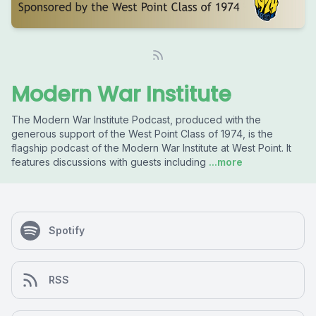
Modern War Institute
The Modern War Institute Podcast, produced with the
generous support of the West Point Class of 1974, is the
flagship podcast of the Modern War Institute at West Point. It
features discussions with guests including
...more
Spotify
RSS