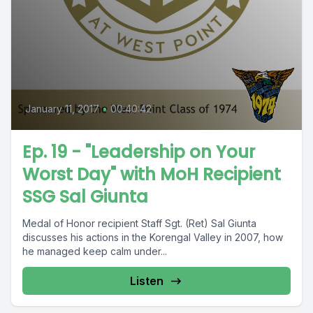
January 11, 2017
•
00:40:42
Ep. 19 - "Leadership on Your
Worst Day" with MoH Recipient
SSG Sal Giunta
Medal of Honor recipient Staff Sgt. (Ret) Sal Giunta
discusses his actions in the Korengal Valley in 2007, how
he managed keep calm under...
Listen