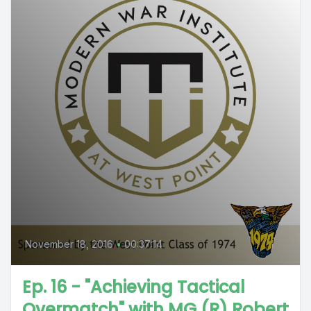
November 18, 2016
•
00:37:14
Ep. 16 - "Achieving Tactical
Overmatch" with MG (R) Robert