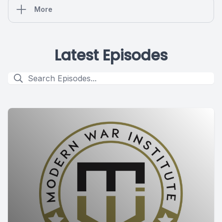
More
Latest Episodes